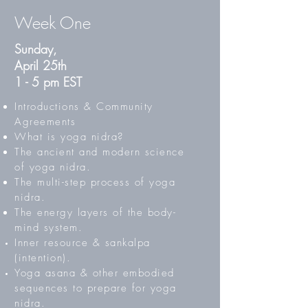
Week One
Sunday,
April 25th
1 - 5 pm EST
Introductions & Community
Agreements
What is yoga nidra?
The ancient and modern science
of yoga nidra.
The multi-step process of yoga
nidra.
The energy layers of the body-
mind system.
Inner resource & sankalpa
(intention).
Yoga asana & other embodied
sequences to prepare for yoga
nidra.