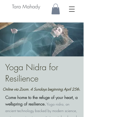
Tara Mahady
Yoga Nidra for
Resilience
Online via Zoom. 4 Sundays beginning April 25th.
Come home to the refuge of your heart, a
wellspring of resilience.
Yoga nidra, an
ancient technology backed by modern science,