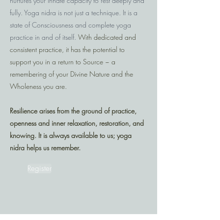
nurtures your innate capacity to rest deeply and
fully. Yoga nidra is not just a technique. It is a
state of Consciousness and complete yoga
practice in and of itself.
With dedicated and
consistent practice, it has the potential to
support you in a return to Source ~ a
remembering of your Divine Nature and the
Wholeness you are.
Resilience arises from the ground of practice,
openness and inner relaxation, restoration, and
knowing. It is always available to us; yoga
nidra helps us remember.
Register