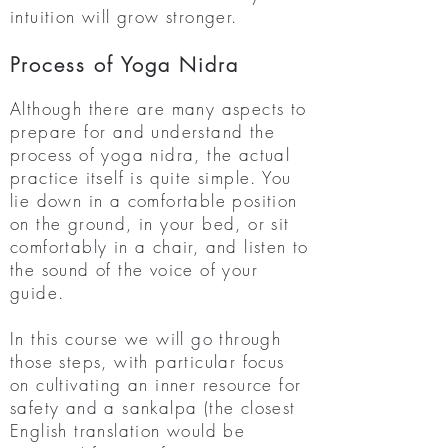
intuition will grow stronger.
Process of Yoga Nidra
Although there are many aspects to
prepare for and understand the
process of yoga nidra, the actual
practice itself is quite simple. You
lie down in a comfortable position
on the ground, in your bed, or sit
comfortably in a chair, and listen to
the sound of the voice of your
guide.
In this course we will go through
those steps, with particular focus
on cultivating an inner resource for
safety and a sankalpa (the closest
English translation would be