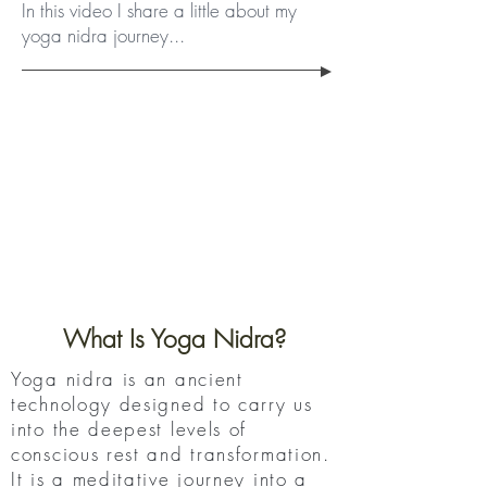
In this video I share a little about my
yoga nidra journey...
What Is Yoga Nidra?
Yoga nidra is an ancient
technology designed to carry us
into the deepest levels of
conscious rest and transformation.
It is a meditative journey into a