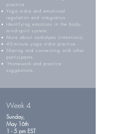
practice.
Yoga nidra and emotional
regulation and integration
Identifying emotions in the body-
mind-spirit system.
More about sankalpas (intentions).
40-minute yoga nidra practice.
Sharing and connecting with other
participants.
'Homework and practice
suggestions.
Week 4
Sunday,
May 16th
1 - 5 pm EST