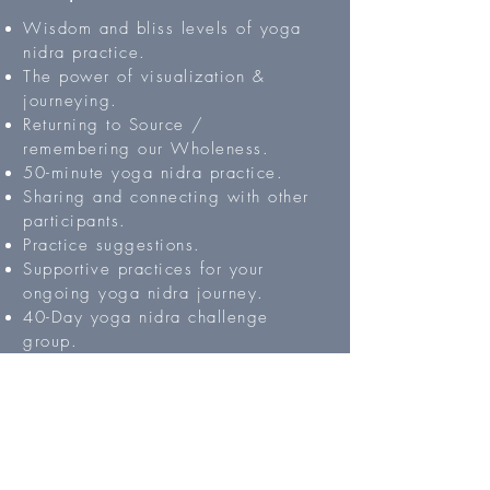
Wisdom and bliss levels of yoga
nidra practice.
The power of visualization &
journeying.
Returning to Source /
remembering our Wholeness.
50-minute yoga nidra practice.
Sharing and connecting with other
participants.
Practice suggestions.
Supportive practices for your
ongoing yoga nidra journey.
40-Day yoga nidra challenge
group.
Register