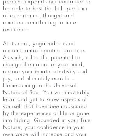
process expands our container to
be able to host the full spectrum
of experience, thought and
emotion contributing to inner
resilience
.
At its core, yoga nidra is an
ancient tantric spiritual practice.
As such, it has the potential to
change the nature of your mind,
restore your innate creativity and
joy, and ultimately enable a
Homecoming to the Universal
Nature of Soul. You will inevitably
learn and get to know aspects of
yourself that have been obscured
by the experiences of life or gone
into hiding. Grounded in your True
Nature, your confidence in your
own voice will increase and your