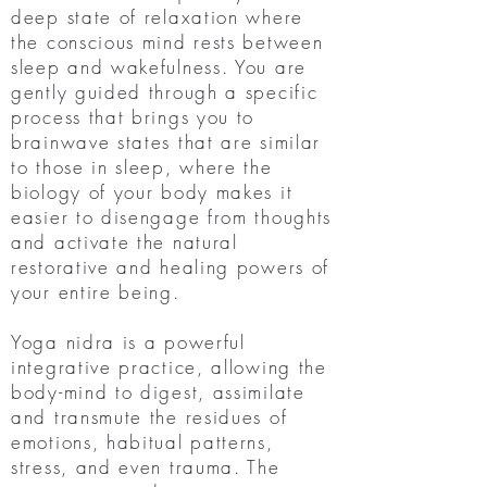
deep state of relaxation where
the conscious mind rests between
sleep and wakefulness. You are
gently guided through a specific
process that brings you to
brainwave states that are similar
to those in sleep, where the
biology of your body makes it
easier to disengage from thoughts
and activate the natural
restorative and healing powers of
your entire being.
Yoga nidra is a powerful
integrative practice, allowing the
body-mind to digest, assimilate
and transmute the residues of
emotions, habitual patterns,
stress, and even trauma. The