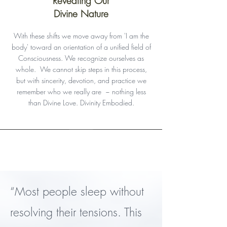
Revealing Our
Divine Nature
With these shifts we
move away
from 'I am the
body' toward an orientation of a unified field of
Consciousness. We recognize ourselves as
whole. We cannot skip steps in this process,
but with sincerity, devotion, and practice we
remember who we really are ~ nothing less
than Divine Love. Divinity Embodied.
Register
“Most people sleep without
resolving their tensions. This