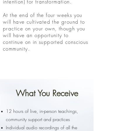
intention) for transformation.
At the end of the four weeks you
will have cultivated the ground to
practice on your own, though you
will have an opportunity to
continue on in supported conscious
community.
Register
What You Receive
12 hours of live, in-person teachings,
community support and practices
Individual audio recordings of all the