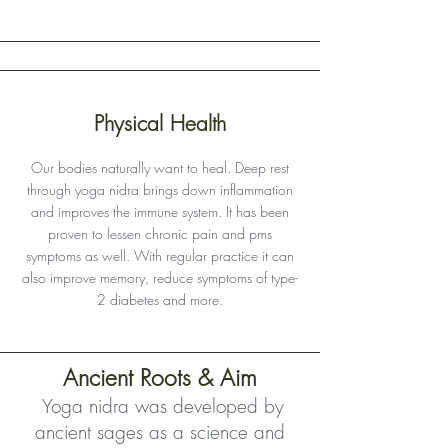
Physical Health
Our bodies naturally want to heal. Deep rest
through yoga nidra brings down inflammation
and improves the immune system. It has been
proven to lessen chronic pain and pms
symptoms as well. With regular practice it can
also improve memory, reduce symptoms of type-
2 diabetes and more.
Ancient Roots & Aim
Yoga nidra was developed by
ancient sages as a science and