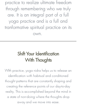
practice to realize ultimate freedom
through remembering who we truly
are. It is an integral part of a full
yoga practice and is a full and
tranformative spiritual practice on its
own.
Shift Your Identification
With Thoughts
WIth practice, yoga nidra helps us to release an
identification with habitual and conditioned
thought patterns that are constantly shaping and
creating the reference points of our day-to-day
reality. This is accomplished beyond the mind in
a state of non-doing where the thoughts drop
away and we move into ease.