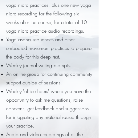
yoga nidra practices, plus one new yoga
nidra recording for the following six
weeks after the course, for a total of 10
yoga nidra practice audio recordings.
Yoga asana sequences and other
embodied movement practices to prepare
the body for this deep rest.
Weekly journal writing prompts.
An online group for continuing community
support outside of sessions.
Weekly 'office hours' where you have the
opportunity to ask me questions, raise
concerns, get feedback and suggestions
for integrating any material raised through
your practice.
Audio and video recordings of all the