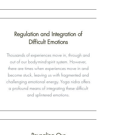
Regulation and Integration of
Difficult Emotions
Thousands of experiences move in, through and
out of our body-mind-spirit system. However,
there are times when experiences move in and
become stuck, leaving us with fragmented and
challenging emotional energy. Yoga nidra offers
a profound means of integrating these difficult
and splintered emotions.