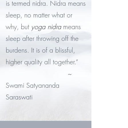
is termed nidra. Nidra means
sleep, no matter what or
why, but
yoga nidra
means
sleep after throwing off the
burdens. It is of a blissful,
higher quality all together.”
~
Swami Satyananda
Saraswati