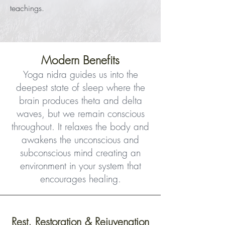
teachings.
Modern Benefits
Yoga nidra guides us into the
deepest state of sleep where the
brain produces theta and delta
waves, but we remain conscious
throughout. It relaxes the body and
awakens the unconscious and
subconscious mind creating an
environment in your system that
encourages healing.
Rest, Restoration & Rejuvenation