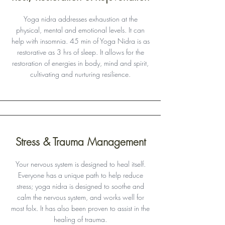
Yoga nidra addresses exhaustion at the
physical, mental and emotional levels. It can
help with insomnia. 45 min of Yoga Nidra is as
restorative as 3 hrs of sleep. It allows for the
restoration of energies in body, mind and spirit,
cultivating and nurturing resilience.
Stress & Trauma Management
Your nervous system is designed to heal itself.
Everyone has a unique path to help reduce
stress; yoga nidra is designed to soothe and
calm the nervous system, and works well for
most folx. It has also been proven to assist in the
healing of trauma.