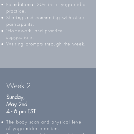
Foundational 20-minute yoga nidra
practice.
Sharing and connecting with other
participants.
'Homework' and practice
suggestions.
Writing prompts through the week.
Week 2
Sunday,
May 2nd
4 - 6 pm EST
The body scan and physical level
of yoga nidra practice.