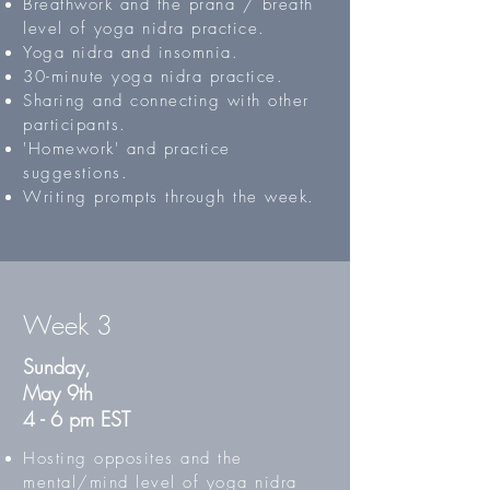
Breathwork and the prana / breath
level of yoga nidra practice.
Yoga nidra and insomnia.
30-minute yoga nidra practice.
Sharing and connecting with other
participants.
'Homework' and practice
suggestions.
Writing prompts through the week.
Week 3
Sunday,
May 9th
4 - 6 pm EST
Hosting opposites and the
mental/mind level of yoga nidra