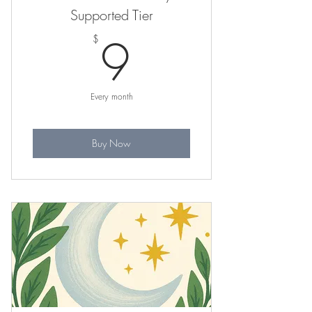
Supported Tier
9$
9
$
Every month
Buy Now