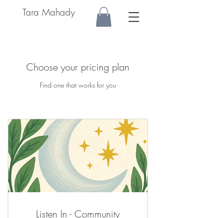
Tara Mahady
Choose your pricing plan
Find one that works for you
Listen In - Community