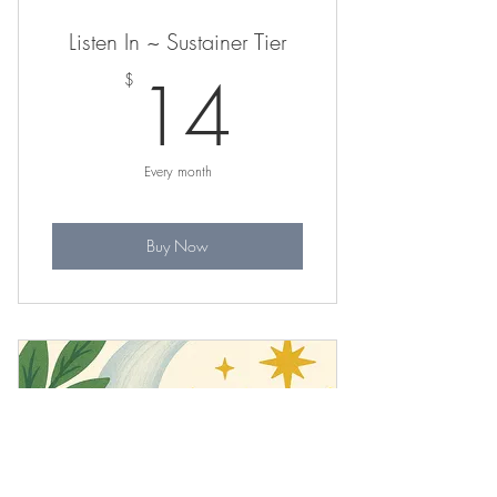
Listen In ~ Sustainer Tier
14$
14
$
Every month
Buy Now