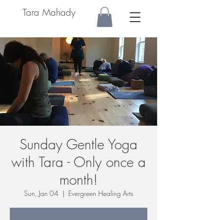
Tara Mahady
Sunday Gentle Yoga
with Tara - Only once a
month!
Sun, Jan 04
  |  
Evergreen Healing Arts