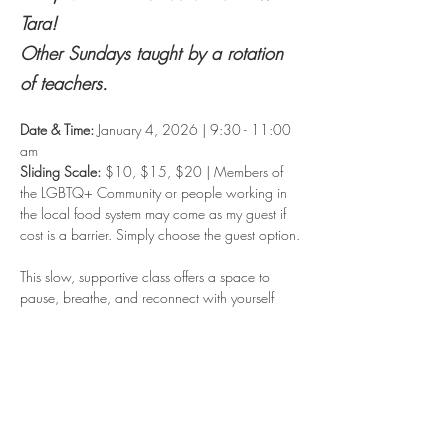
Tara!  
Other Sundays taught by a rotation 
of teachers.
Date & Time: 
January 4, 2026 | 9:30 - 11:00 
am
Sliding Scale: 
$10, $15, $20 | Members of 
the LGBTQ+ Community or people working in 
the local food system may come as my guest if 
cost is a barrier. Simply choose the guest option.
This slow, supportive class offers a space to 
pause, breathe, and reconnect with yourself 
before the week begins.
We’ll begin with gentle movement to release 
tension and loosen the body. From there, you’ll 
settle into stillness with a restorative, guided 
relaxation, allowing your body and mind to 
unwind. We’ll close with quiet meditation, 