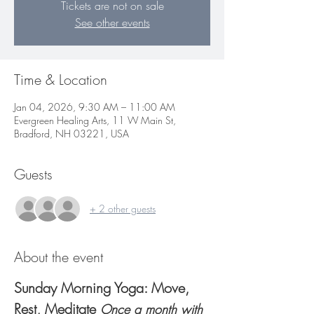
Tickets are not on sale
See other events
Time & Location
Jan 04, 2026, 9:30 AM – 11:00 AM
Evergreen Healing Arts, 11 W Main St,
Bradford, NH 03221, USA
Guests
+ 2 other guests
About the event
Sunday Morning Yoga: Move, 
Rest, Meditate 
Once a month with 