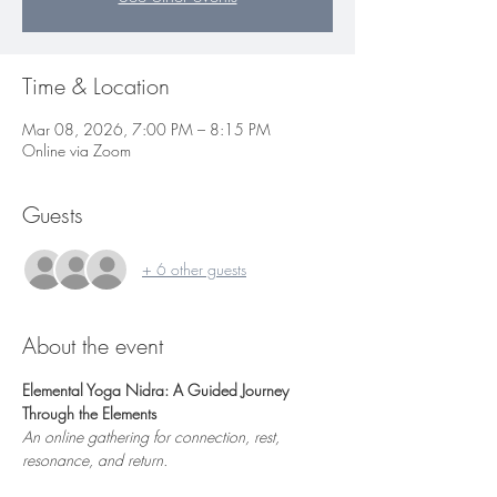
Time & Location
Mar 08, 2026, 7:00 PM – 8:15 PM
Online via Zoom
Guests
+ 6 other guests
About the event
Elemental Yoga Nidra: A Guided Journey 
Through the Elements
An online gathering for connection, rest, 
resonance, and return.