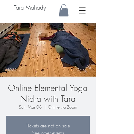
Tara Mahady
Online Elemental Yoga
Nidra with Tara
Sun, Mar 08
  |  
Online via Zoom
Tickets are not on sale
See other events