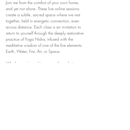
Join me from the comfort of your own home, 
and yet not alone. These live online sessions 
create a subtle, sacred space where we rest 
together, held in energetic connection, even 
across distance. Each class is an invitation to 
return to yourself through the deeply restorative 
practice of Yoga Nidra, infused with the 
meditative wisdom of one of the five elements: 
Earth, Water, Fire, Air, or Space.
Whether you're seeking grounding, clarity, 
refuge, release, or spaciousness, this practice 
meets you where you are, offering support not 
only in the moment, but in the days that follow. 
After class, you’ll receive a recording of the 
session to revisit as often as you wish, allowing 
the power of rest and elemental presence to 
continue unfolding in your life.
These sessions are slow, intentional, and…