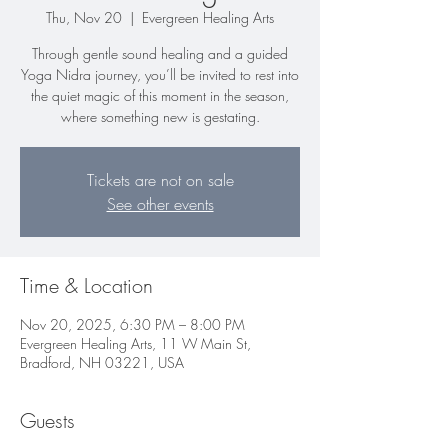
Thu, Nov 20
  |  
Evergreen Healing Arts
Through gentle sound healing and a guided
Yoga Nidra journey, you’ll be invited to rest into
the quiet magic of this moment in the season,
where something new is gestating.
Tickets are not on sale
See other events
Time & Location
Nov 20, 2025, 6:30 PM – 8:00 PM
Evergreen Healing Arts, 11 W Main St,
Bradford, NH 03221, USA
Guests