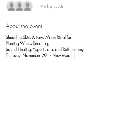
+ 9 other guests
About the event
Shedding Skin: A New Moon Ritual for 
Planting What’s Becoming
Sound Healing, Yoga Nidra, and Reiki Journey
Thursday, November 20th - New Moon | 
6:30–8:00pm 
Sliding Scale: $15 / $25 / $35
We recommend Registering Early this class fills!  
Pre-register by Tuesday November 18.
The snake doesn’t shed because something 
went wrong. It sheds because it’s time.
Show More