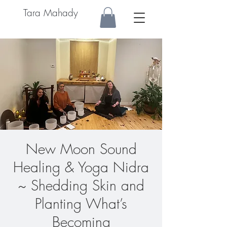
Tara Mahady
New Moon Sound
Healing & Yoga Nidra
~ Shedding Skin and
Planting What’s
Becoming