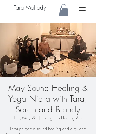
Tara Mahady
May Sound Healing &
Yoga Nidra with Tara,
Sarah and Brandy
Thu, May 28
  |  
Evergreen Healing Arts
Through gentle sound healing and a guided