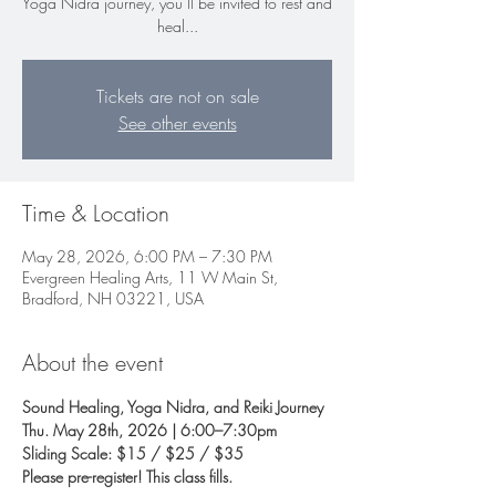
Yoga Nidra journey, you’ll be invited to rest and
heal...
Tickets are not on sale
See other events
Time & Location
May 28, 2026, 6:00 PM – 7:30 PM
Evergreen Healing Arts, 11 W Main St,
Bradford, NH 03221, USA
About the event
Sound Healing, Yoga Nidra, and Reiki Journey
Thu. May 28th, 2026 | 6:00–7:30pm 
Sliding Scale: $15 / $25 / $35
Please pre-register! This class fills.