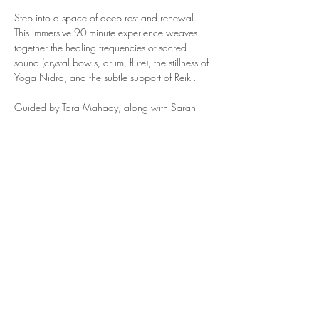
Step into a space of deep rest and renewal. 
This immersive 90-minute experience weaves 
together the healing frequencies of sacred 
sound (crystal bowls, drum, flute), the stillness of 
Yoga Nidra, and the subtle support of Reiki.
Guided by Tara Mahady, along with Sarah 
Nelson & Brandy Patino of 
Studio 34
, you'll be 
invited to soften, release, and reconnect. Live 
music, guided Yoga Nidra, and the quiet 
current of Reiki will carry you inward... beyond 
thought, beyond effort... into the deep waters of 
restoration.
Show More
Share this event