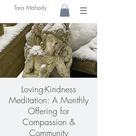
Tara Mahady
Loving-Kindness
Meditation: A Monthly
Offering for
Compassion &
Community