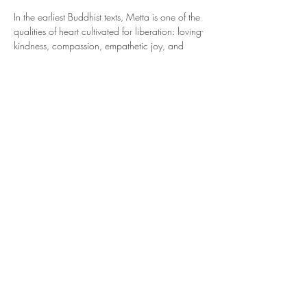
In the earliest Buddhist texts, Metta is one of the 
qualities of heart cultivated for liberation: loving-
kindness, compassion, empathetic joy, and 
equanimity. Metta Bhavana was taught as a 
method for dissolving fear, softening aversion, 
and expanding the field of care beyond the self 
to include all beings, 
regardless of kinship, 
belief, or background.
This is the meditation of friendliness, of offering 
goodwill... first to oneself, then gradually 
outward: to a loved one, a neutral person, 
someone we experience challenges with, and 
eventually, to all beings everywhere.
This ancient practice is…
Show More