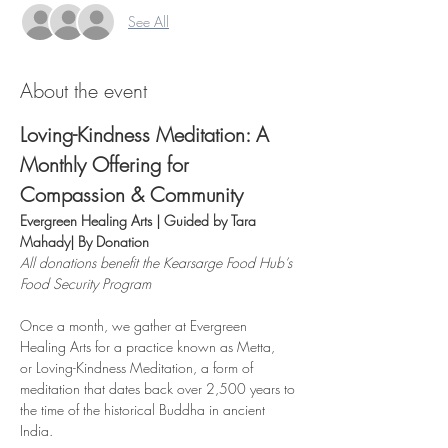
See All
About the event
Loving-Kindness Meditation: A 
Monthly Offering for 
Compassion & Community
Evergreen Healing Arts | Guided by Tara 
Mahady| By Donation
All donations benefit the Kearsarge Food Hub’s 
Food Security Program
Once a month, we gather at Evergreen 
Healing Arts for a practice known as Metta,
or Loving-Kindness Meditation, a form of 
meditation that dates back over 2,500 years to 
the time of the historical Buddha in ancient 
India.