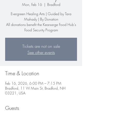
Mon, Feb 16
  |  
Bradford
Evergreen Healing Arts | Guided by Tara
Mahady | By Donation
All donations benefit the Kearsarge Food Hub’s
Food Security Program
Tickets are not on sale
See other events
Time & Location
Feb 16, 2026, 6:00 PM – 7:15 PM
Bradford, 11 W Main St, Bradford, NH
03221, USA
Guests